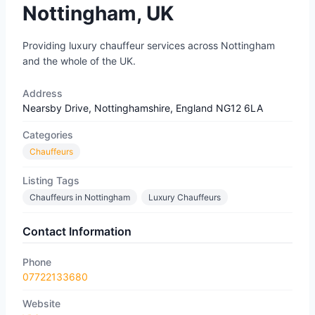
Nottingham, UK
Providing luxury chauffeur services across Nottingham
and the whole of the UK.
Address
Nearsby Drive, Nottinghamshire, England NG12 6LA
Categories
Chauffeurs
Listing Tags
Chauffeurs in Nottingham
Luxury Chauffeurs
Contact Information
Phone
07722133680​
Website