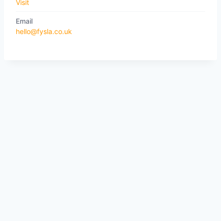
Visit
Email
hello@fysla.co.uk