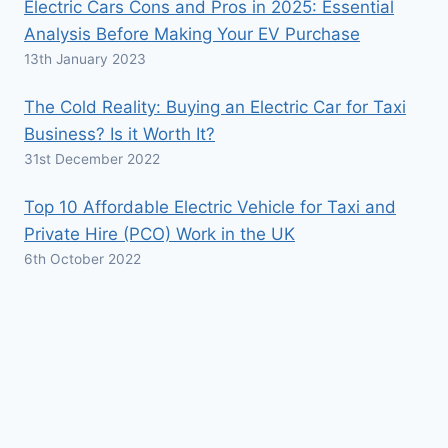
Electric Cars Cons and Pros in 2025: Essential
Analysis Before Making Your EV Purchase
13th January 2023
The Cold Reality: Buying an Electric Car for Taxi
Business? Is it Worth It?
31st December 2022
Top 10 Affordable Electric Vehicle for Taxi and
Private Hire (PCO) Work in the UK
6th October 2022