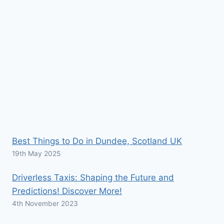
Best Things to Do in Dundee, Scotland UK
19th May 2025
Driverless Taxis: Shaping the Future and
Predictions! Discover More!
4th November 2023