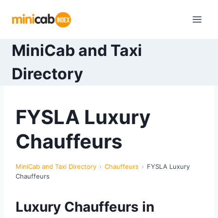
Skip
to
content
MiniCab and Taxi
Directory
FYSLA Luxury
Chauffeurs
MiniCab and Taxi Directory
Chauffeurs
FYSLA Luxury
Chauffeurs
Luxury Chauffeurs in