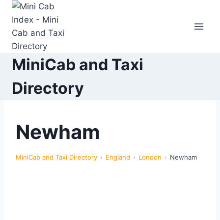
Skip
to
content
MiniCab and Taxi
Directory
Newham
MiniCab and Taxi Directory
England
London
Newham