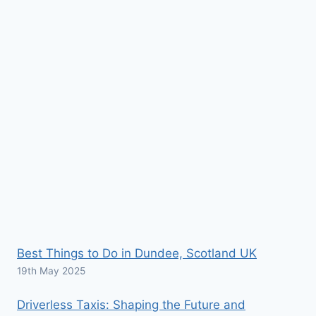
Best Things to Do in Dundee, Scotland UK
19th May 2025
Driverless Taxis: Shaping the Future and