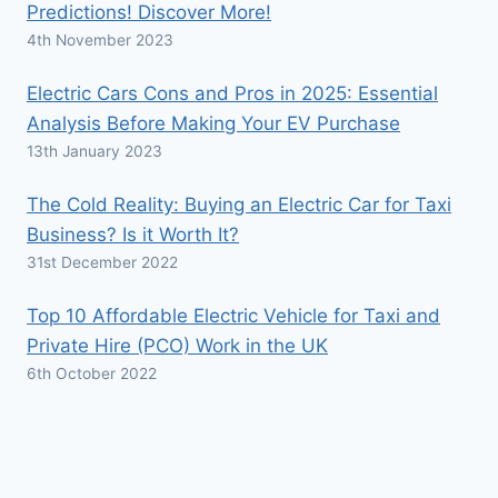
Predictions! Discover More!
4th November 2023
Electric Cars Cons and Pros in 2025: Essential
Analysis Before Making Your EV Purchase
13th January 2023
The Cold Reality: Buying an Electric Car for Taxi
Business? Is it Worth It?
31st December 2022
Top 10 Affordable Electric Vehicle for Taxi and
Private Hire (PCO) Work in the UK
6th October 2022