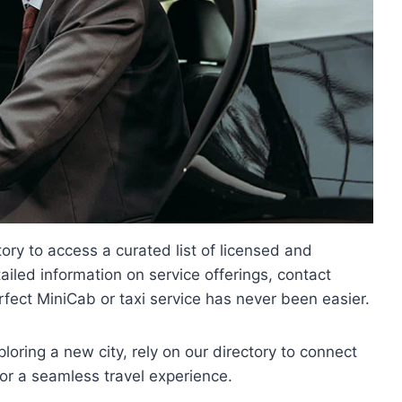
ry to access a curated list of licensed and
iled information on service offerings, contact
rfect MiniCab or taxi service has never been easier.
ploring a new city, rely on our directory to connect
or a seamless travel experience.