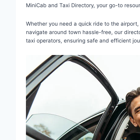
MiniCab and Taxi Directory, your go-to resourc
Whether you need a quick ride to the airport, 
navigate around town hassle-free, our direct
taxi operators, ensuring safe and efficient jou