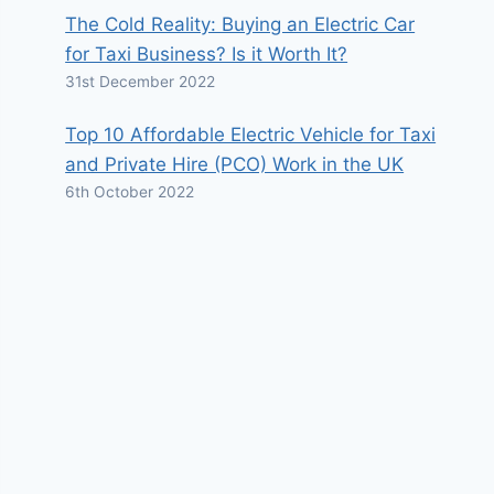
The Cold Reality: Buying an Electric Car
for Taxi Business? Is it Worth It?
31st December 2022
Top 10 Affordable Electric Vehicle for Taxi
and Private Hire (PCO) Work in the UK
6th October 2022