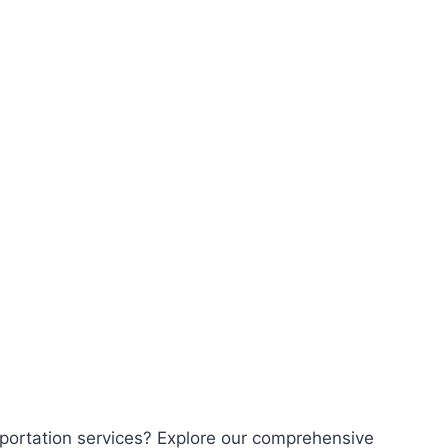
sportation services? Explore our comprehensive