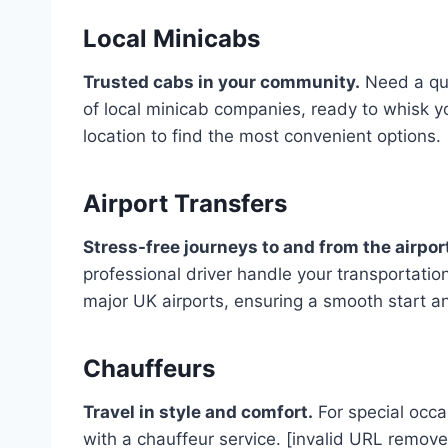
Local Minicabs
Trusted cabs in your community.
Need a qui
of local minicab companies, ready to whisk y
location to find the most convenient options.
Airport Transfers
Stress-free journeys to and from the airpor
professional driver handle your transportation.
major UK airports, ensuring a smooth start an
Chauffeurs
Travel in style and comfort.
For special occa
with a chauffeur service. [invalid URL remove