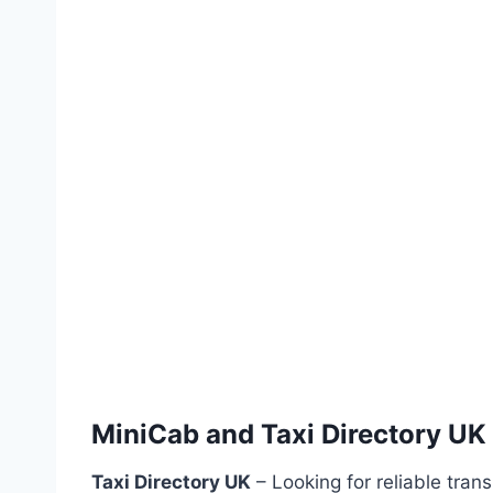
MiniCab and Taxi Directory UK
Taxi Directory UK
– Looking for reliable tran