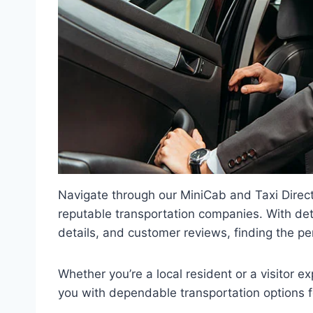
Navigate through our MiniCab and Taxi Directo
reputable transportation companies. With deta
details, and customer reviews, finding the pe
Whether you’re a local resident or a visitor ex
you with dependable transportation options f