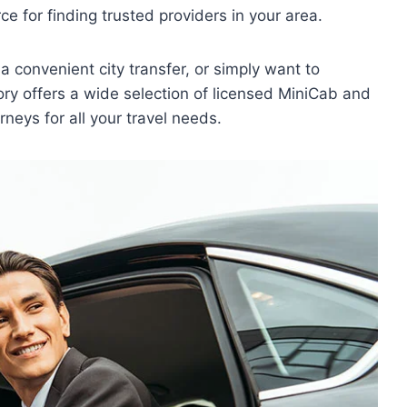
e for finding trusted providers in your area.
a convenient city transfer, or simply want to
ory offers a wide selection of licensed MiniCab and
rneys for all your travel needs.