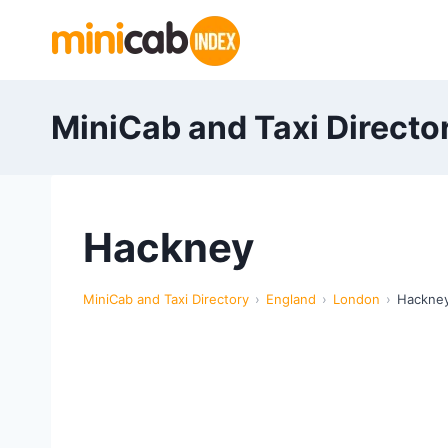
Skip
to
content
MiniCab and Taxi Directo
Hackney
MiniCab and Taxi Directory
England
London
Hackne