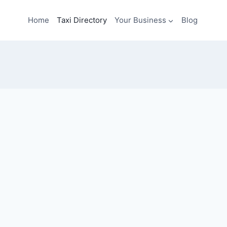
Home
Taxi Directory
Your Business
Blog