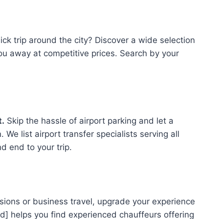
ck trip around the city? Discover a wide selection
ou away at competitive prices. Search by your
t.
Skip the hassle of airport parking and let a
 We list airport transfer specialists serving all
d end to your trip.
sions or business travel, upgrade your experience
d] helps you find experienced chauffeurs offering