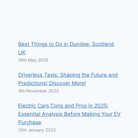
Best Things to Do in Dundee, Scotland
UK
19th May 2025
Driverless Taxis: Shaping the Future and
Predictions! Discover More!
4th November 2023
Electric Cars Cons and Pros in 2025:
Essential Analysis Before Making Your EV
Purchase
13th January 2023