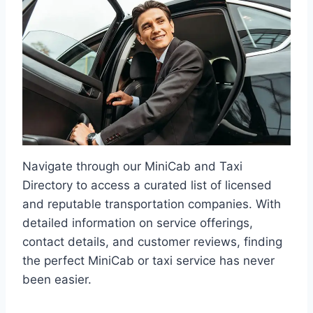
Navigate through our MiniCab and Taxi
Directory to access a curated list of licensed
and reputable transportation companies. With
detailed information on service offerings,
contact details, and customer reviews, finding
the perfect MiniCab or taxi service has never
been easier.