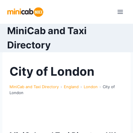
Skip
to
content
MiniCab and Taxi
Directory
City of London
MiniCab and Taxi Directory
England
London
City of
London