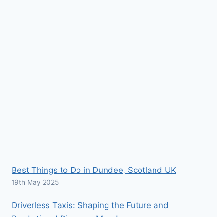
Best Things to Do in Dundee, Scotland UK
19th May 2025
Driverless Taxis: Shaping the Future and