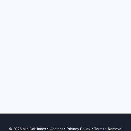
© 2026 MiniCab Index •
Contact
•
Privacy Policy
•
Terms
•
Removal