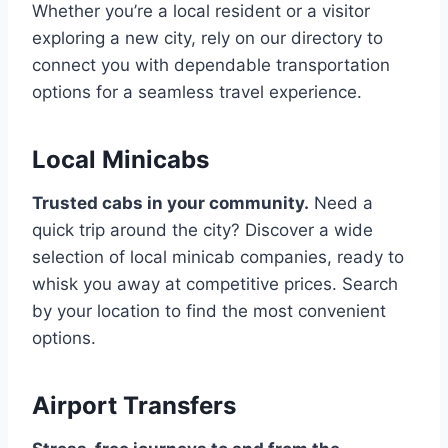
Whether you’re a local resident or a visitor
exploring a new city, rely on our directory to
connect you with dependable transportation
options for a seamless travel experience.
Local Minicabs
Trusted cabs in your community.
Need a
quick trip around the city? Discover a wide
selection of local minicab companies, ready to
whisk you away at competitive prices. Search
by your location to find the most convenient
options.
Airport Transfers