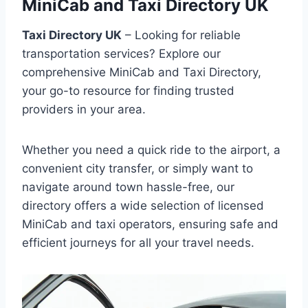
MiniCab and Taxi Directory UK
Taxi Directory UK
– Looking for reliable
transportation services? Explore our
comprehensive MiniCab and Taxi Directory,
your go-to resource for finding trusted
providers in your area.
Whether you need a quick ride to the airport, a
convenient city transfer, or simply want to
navigate around town hassle-free, our
directory offers a wide selection of licensed
MiniCab and taxi operators, ensuring safe and
efficient journeys for all your travel needs.