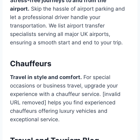
Stress-free journeys to and from the
airport.
Skip the hassle of airport parking and
let a professional driver handle your
transportation. We list airport transfer
specialists serving all major UK airports,
ensuring a smooth start and end to your trip.
Chauffeurs
Travel in style and comfort.
For special
occasions or business travel, upgrade your
experience with a chauffeur service. [invalid
URL removed] helps you find experienced
chauffeurs offering luxury vehicles and
exceptional service.