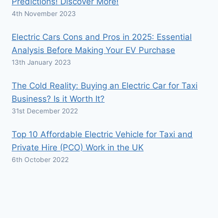
Predictions! Discover More!
4th November 2023
Electric Cars Cons and Pros in 2025: Essential
Analysis Before Making Your EV Purchase
13th January 2023
The Cold Reality: Buying an Electric Car for Taxi
Business? Is it Worth It?
31st December 2022
Top 10 Affordable Electric Vehicle for Taxi and
Private Hire (PCO) Work in the UK
6th October 2022