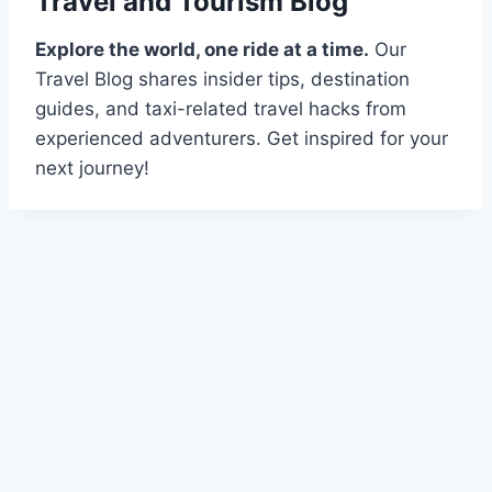
Travel and Tourism Blog
Explore the world, one ride at a time.
Our
Travel Blog shares insider tips, destination
guides, and taxi-related travel hacks from
experienced adventurers. Get inspired for your
next journey!